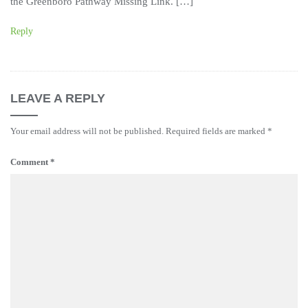
the Greenboro Pathway Missing Link. […]
Reply
LEAVE A REPLY
Your email address will not be published.
Required fields are marked
*
Comment
*