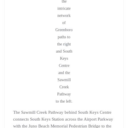
the
intricate
network
of
Greenboro
paths to
the right
and South
Keys
Centre
and the
Sawmill
Creek
Pathway
to the left.
The Sawmill Creek Pathway behind South Keys Centre
connects South Keys Station across the Airport Parkway
with the Juno Beach Memorial Pedestrian Bridge to the