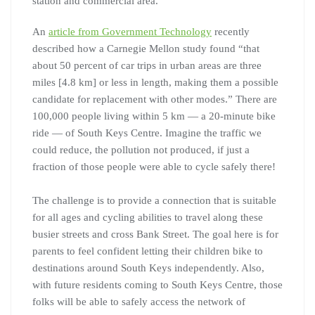
station and commercial area.
An
article from Government Technology
recently
described how a Carnegie Mellon study found “that
about 50 percent of car trips in urban areas are three
miles [4.8 km] or less in length, making them a possible
candidate for replacement with other modes.” There are
100,000 people living within 5 km — a 20-minute bike
ride — of South Keys Centre. Imagine the traffic we
could reduce, the pollution not produced, if just a
fraction of those people were able to cycle safely there!
The challenge is to provide a connection that is suitable
for all ages and cycling abilities to travel along these
busier streets and cross Bank Street. The goal here is for
parents to feel confident letting their children bike to
destinations around South Keys independently. Also,
with future residents coming to South Keys Centre, those
folks will be able to safely access the network of