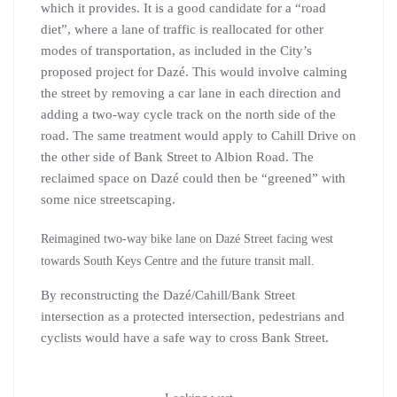
which it provides. It is a good candidate for a “road
diet”, where a lane of traffic is reallocated for other
modes of transportation, as included in the City’s
proposed project for Dazé. This would involve calming
the street by removing a car lane in each direction and
adding a two-way cycle track on the north side of the
road. The same treatment would apply to Cahill Drive on
the other side of Bank Street to Albion Road. The
reclaimed space on Dazé could then be “greened” with
some nice streetscaping.
Reimagined two-way bike lane on Dazé Street facing west
towards South Keys Centre and the future transit mall.
By reconstructing the Dazé/Cahill/Bank Street
intersection as a protected intersection, pedestrians and
cyclists would have a safe way to cross Bank Street.