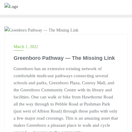
TRANSPORTATION
March 1, 2022
Greenboro Pathway — The Missing Link
Greenboro has an extensive existing network of
comfortable multi-use pathways connecting several
schools and parks, Greenboro Plaza, Conroy Mall, and
the Greenboro Community Centre with its library and
facilities. One can walk or bike from Hawthorne Road
all the way through to Pebble Road at Pushman Park
(just west of Albion Road) through these paths with only
a few major road crossings. This is an amazing asset that
makes Greenboro a pleasant place to walk and cycle