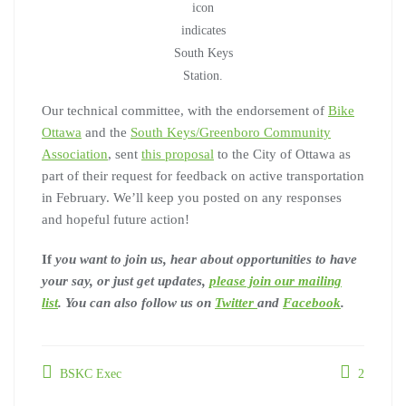
icon
indicates
South Keys
Station.
Our technical committee, with the endorsement of
Bike
Ottawa
and the
South Keys/Greenboro Community
Association
, sent
this proposal
to the City of Ottawa as
part of their request for feedback on active transportation
in February. We’ll keep you posted on any responses
and hopeful future action!
If
you want to join us, hear about opportunities to have
your say, or just get updates,
please join our mailing
list
. You can also follow us on
Twitter
and
Facebook
.
BSKC Exec
2