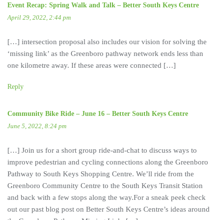
Event Recap: Spring Walk and Talk – Better South Keys Centre
April 29, 2022, 2:44 pm
[…] intersection proposal also includes our vision for solving the
‘missing link’ as the Greenboro pathway network ends less than
one kilometre away. If these areas were connected […]
Reply
Community Bike Ride – June 16 – Better South Keys Centre
June 5, 2022, 8:24 pm
[…] Join us for a short group ride-and-chat to discuss ways to
improve pedestrian and cycling connections along the Greenboro
Pathway to South Keys Shopping Centre. We’ll ride from the
Greenboro Community Centre to the South Keys Transit Station
and back with a few stops along the way.For a sneak peek check
out our past blog post on Better South Keys Centre’s ideas around