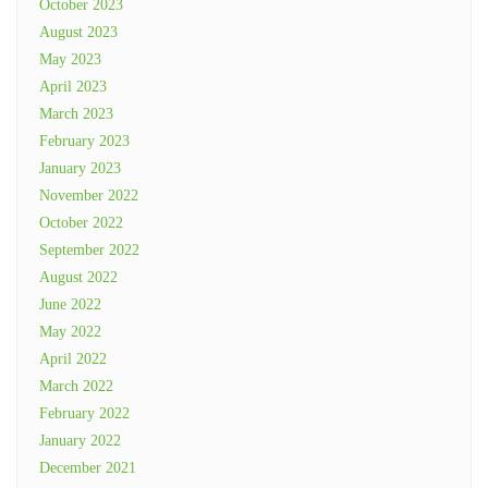
October 2023
August 2023
May 2023
April 2023
March 2023
February 2023
January 2023
November 2022
October 2022
September 2022
August 2022
June 2022
May 2022
April 2022
March 2022
February 2022
January 2022
December 2021