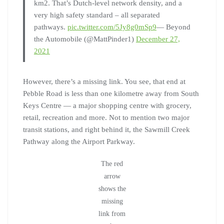
km2. That’s Dutch-level network density, and a
very high safety standard – all separated
pathways.
pic.twitter.com/5Jy8g0mSp9
— Beyond
the Automobile (@MattPinder1)
December 27,
2021
However, there’s a missing link. You see, that end at
Pebble Road is less than one kilometre away from South
Keys Centre — a major shopping centre with grocery,
retail, recreation and more. Not to mention two major
transit stations, and right behind it, the Sawmill Creek
Pathway along the Airport Parkway.
The red
arrow
shows the
missing
link from