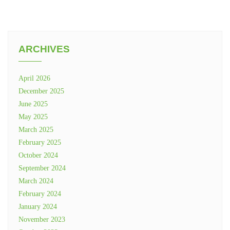
ARCHIVES
April 2026
December 2025
June 2025
May 2025
March 2025
February 2025
October 2024
September 2024
March 2024
February 2024
January 2024
November 2023