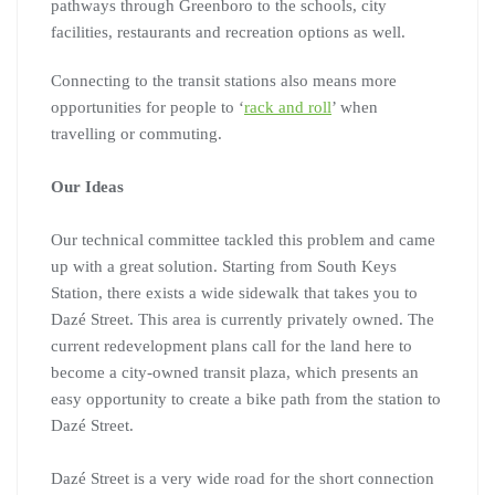
pathways through Greenboro to the schools, city
facilities, restaurants and recreation options as well.
Connecting to the transit stations also means more
opportunities for people to ‘
rack and roll
’ when
travelling or commuting.
Our Ideas
Our technical committee tackled this problem and came
up with a great solution. Starting from South Keys
Station, there exists a wide sidewalk that takes you to
Dazé Street. This area is currently privately owned. The
current redevelopment plans call for the land here to
become a city-owned transit plaza, which presents an
easy opportunity to create a bike path from the station to
Dazé Street.
Dazé Street is a very wide road for the short connection