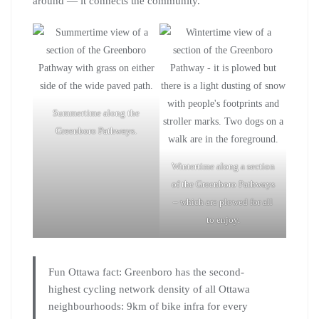
around — it connects the community.
Summertime along the
Greenboro Pathways.
Wintertime along a section
of the Greenboro Pathways
– which are plowed for all
to enjoy.
Fun Ottawa fact: Greenboro has the second-
highest cycling network density of all Ottawa
neighbourhoods: 9km of bike infra for every