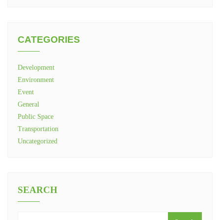
CATEGORIES
Development
Environment
Event
General
Public Space
Transportation
Uncategorized
SEARCH