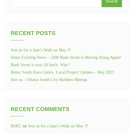
Search
RECENT POSTS
Join us for a Jane’s Walk on May 3!
Some Exciting News – 2200 Bank Street is Moving Along Again!
Bank Street is now 50 km/h. Why?
Better South Keys Centre, Local Project Updates – May 2025
Join us – Ottawa South City-Builders Meetup
RECENT COMMENTS
BSKC
on
Join us for a Jane’s Walk on May 3!