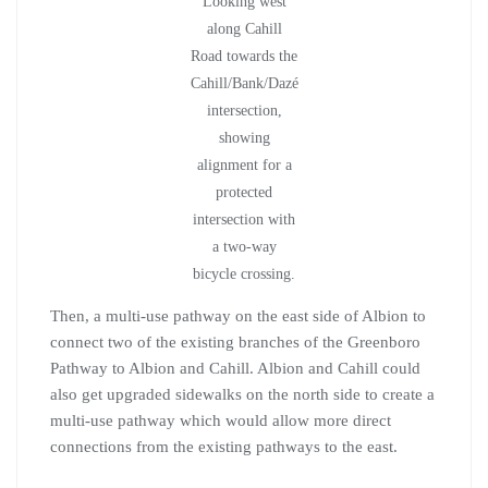
Looking west
along Cahill
Road towards the
Cahill/Bank/Dazé
intersection,
showing
alignment for a
protected
intersection with
a two-way
bicycle crossing.
Then, a multi-use pathway on the east side of Albion to
connect two of the existing branches of the Greenboro
Pathway to Albion and Cahill. Albion and Cahill could
also get upgraded sidewalks on the north side to create a
multi-use pathway which would allow more direct
connections from the existing pathways to the east.