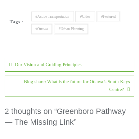
#Active Transportation
#Cities
#Featured
Tags :
#Ottawa
#Urban Planning
Our Vision and Guiding Principles
Blog share: What is the future for Ottawa’s South Keys
Centre?
2 thoughts on “
Greenboro Pathway
— The Missing Link
”