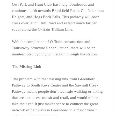
Owl Park and Hunt Club East neighbourhoods and
continues north towards Brookfield Road, Confederation
Heights, and Hogs Back Falls. This pathway will soon
cross over Hunt Club Road and extend much farther
south along the O-Train Trillium Line.
With the completion of O-Train construction and
Transitway Structure Rehabilitation, there will be an
uninterrupted cycling connection through the station.
The Missing Link
The problem with that missing link from Greenboro
Pathway to South Keys Centre and the Sawmill Creek
Pathway means people don’t feel safe walking or biking
that area to access transit and retail, and would rather
take their car. It just makes sense to connect the great
network of pathways in Greenboro to a major transit