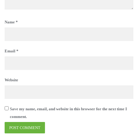
Name
*
Email
*
Website
Save my name, email, and website in this browser for the next time I
comment.