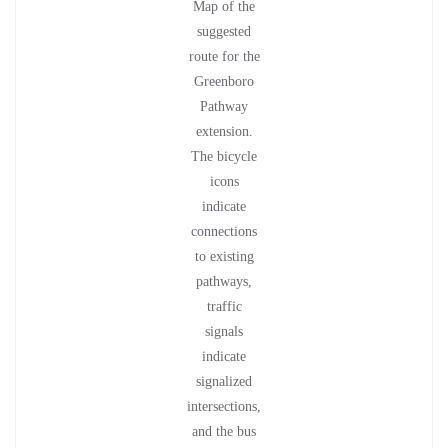
Map of the
suggested
route for the
Greenboro
Pathway
extension.
The bicycle
icons
indicate
connections
to existing
pathways,
traffic
signals
indicate
signalized
intersections,
and the bus