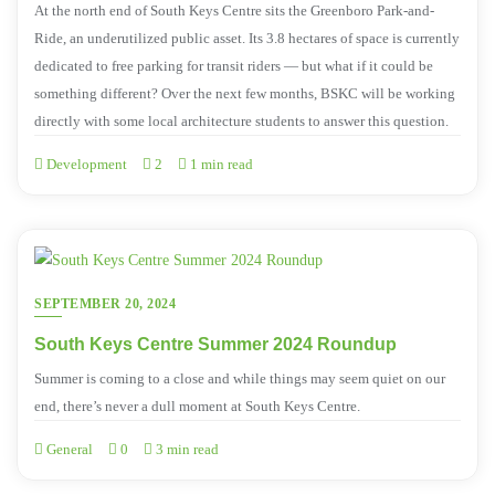
At the north end of South Keys Centre sits the Greenboro Park-and-
Ride, an underutilized public asset. Its 3.8 hectares of space is currently
dedicated to free parking for transit riders — but what if it could be
something different? Over the next few months, BSKC will be working
directly with some local architecture students to answer this question.
Development
2
1 min read
SEPTEMBER 20, 2024
South Keys Centre Summer 2024 Roundup
Summer is coming to a close and while things may seem quiet on our
end, there’s never a dull moment at South Keys Centre.
General
0
3 min read