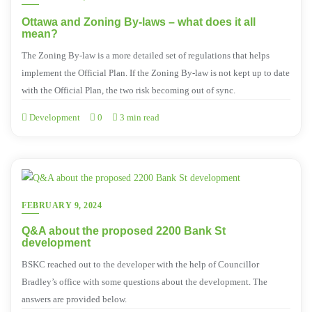
Ottawa and Zoning By-laws – what does it all
mean?
The Zoning By-law is a more detailed set of regulations that helps
implement the Official Plan. If the Zoning By-law is not kept up to date
with the Official Plan, the two risk becoming out of sync.
Development
0
3 min read
FEBRUARY 9, 2024
Q&A about the proposed 2200 Bank St
development
BSKC reached out to the developer with the help of Councillor
Bradley’s office with some questions about the development. The
answers are provided below.