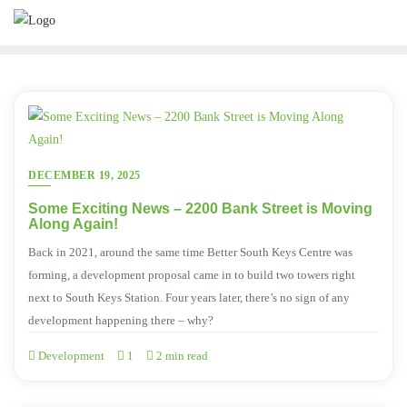
DECEMBER 19, 2025
Some Exciting News – 2200 Bank Street is Moving
Along Again!
Back in 2021, around the same time Better South Keys Centre was
forming, a development proposal came in to build two towers right
next to South Keys Station. Four years later, there’s no sign of any
development happening there – why?
Development
1
2 min read