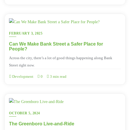
FEBRUARY 3, 2025
Can We Make Bank Street a Safer Place for
People?
Across the city, there’s a lot of good things happening along Bank
Street right now.
Development
0
3 min read
OCTOBER 5, 2024
The Greenboro Live-and-Ride