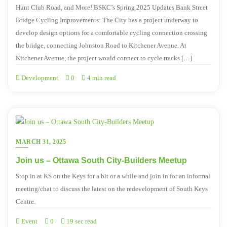
Hunt Club Road, and More! BSKC’s Spring 2025 Updates Bank Street
Bridge Cycling Improvements: The City has a project underway to
develop design options for a comfortable cycling connection crossing
the bridge, connecting Johnston Road to Kitchener Avenue. At
Kitchener Avenue, the project would connect to cycle tracks […]
Development
0
4 min read
MARCH 31, 2025
Join us – Ottawa South City-Builders Meetup
Stop in at KS on the Keys for a bit or a while and join in for an informal
meeting/chat to discuss the latest on the redevelopment of South Keys
Centre.
Event
0
19 sec read