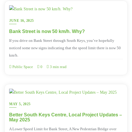
JUNE 16, 2025
Bank Street is now 50 km/h. Why?
If you drive on Bank Street through South Keys, you’ve hopefully
noticed some new signs indicating that the speed limit there is now 50
km/h.
Public Space
0
3 min read
MAY 5, 2025
Better South Keys Centre, Local Project Updates –
May 2025
A Lower Speed Limit for Bank Street, A New Pedestrian Bridge over