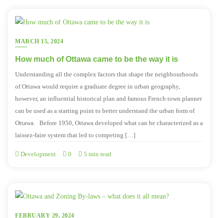
MARCH 15, 2024
How much of Ottawa came to be the way it is
Understanding all the complex factors that shape the neighbourhoods
of Ottawa would require a graduate degree in urban geography,
however, an influential historical plan and famous French town planner
can be used as a starting point to better understand the urban form of
Ottawa. Before 1950, Ottawa developed what can be characterized as a
laissez-faire system that led to competing […]
Development
0
5 min read
FEBRUARY 29, 2024