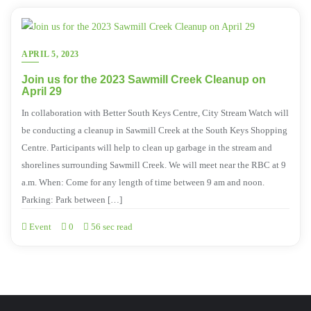
APRIL 5, 2023
Join us for the 2023 Sawmill Creek Cleanup on
April 29
In collaboration with Better South Keys Centre, City Stream Watch will
be conducting a cleanup in Sawmill Creek at the South Keys Shopping
Centre. Participants will help to clean up garbage in the stream and
shorelines surrounding Sawmill Creek. We will meet near the RBC at 9
a.m. When: Come for any length of time between 9 am and noon.
Parking: Park between […]
Event
0
56 sec read