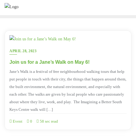
APRIL 28, 2023
Join us for a Jane’s Walk on May 6!
Jane’s Walk is a festival of free neighbourhood walking tours that help
put people in touch with their city, the things that happen around them,
the built environment, the natural environment, and especially with
each other. The walks are given by local people who care passionately
about where they live, work, and play. The Imagining a Better South
Keys Centre walk will […]
Event
0
58 sec read