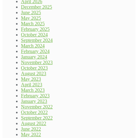
April 2026
December 2025
June 2025
May 2025
March 2025
February 2025
October 2024
September 2024
March 2024
February 2024
January 2024
November 2023
October 2023
August 2023
May 2023
April 2023
March 2023
February 2023
January 2023
November 2022
October 2022
September 2022
August 2022
June 2022
May 2022