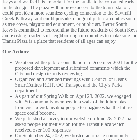
Keys and we feel it is important for the public to be consulted early
in the design. The plaza will improve access to the transit station,
could provide a more seamless cycling connection to the Sawmill
Creek Pathway, and could provide a range of public amenities such
as tree cover, playground equipment, or public art. Better South
Keys is committed to representing the future residents of South Keys
and existing residents of neighbouring communities to make sure the
Transit Plaza is a place that residents of all ages can enjoy.
Our Actions:
We attended the public consultation in December 2021 for the
proposed development and submitted comments which the
City and design team is reviewing.
Organized and attended meetings with Councillor Deans,
SmartCentres REIT, OC Transpo, and the City’s Parks
department
As part of our Spring Walk on April 23, 2022, we engaged
with 50 community members in a walk of the future plaza
from end-to-end, inviting people to imagine what the future
space could become.
We published a survey to our website on June 28, 2022 that
asked people for their vision for the Transit Plaza which
received over 100 responses
On September 24, 2022, we hosted an on-site community