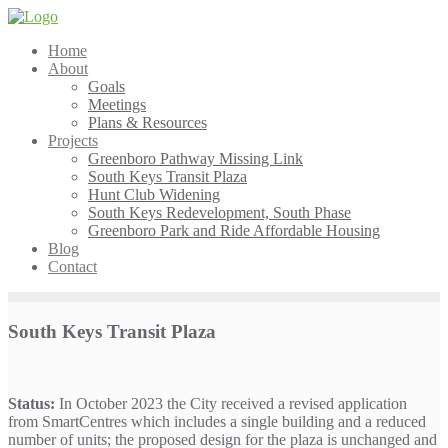
Skip
to
Home
content
About
Goals
Meetings
Plans & Resources
Projects
Greenboro Pathway Missing Link
South Keys Transit Plaza
Hunt Club Widening
South Keys Redevelopment, South Phase
Greenboro Park and Ride Affordable Housing
Blog
Contact
South Keys Transit Plaza
Status:
In October 2023 the City received a revised application
from SmartCentres which includes a single building and a reduced
number of units; the proposed design for the plaza is unchanged and