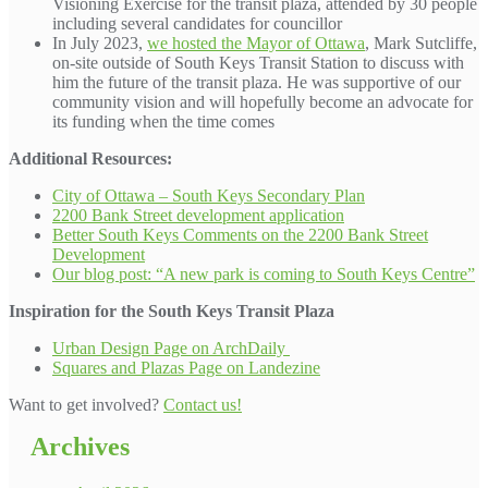
Visioning Exercise for the transit plaza, attended by 30 people
including several candidates for councillor
In July 2023,
we hosted the Mayor of Ottawa
, Mark Sutcliffe,
on-site outside of South Keys Transit Station to discuss with
him the future of the transit plaza. He was supportive of our
community vision and will hopefully become an advocate for
its funding when the time comes
Additional Resources:
City of Ottawa – South Keys Secondary Plan
2200 Bank Street development application
Better South Keys Comments on the 2200 Bank Street
Development
Our blog post: “A new park is coming to South Keys Centre”
Inspiration for the South Keys Transit Plaza
Urban Design Page on ArchDaily
Squares and Plazas Page on Landezine
Want to get involved?
Contact us!
Archives