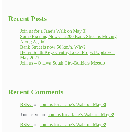
Recent Posts
Join us for a Jane’s Walk on May 3!
Some Exciting News – 2200 Bank Street is Moving
Along Again!
Bank Street is now 50 km/h. Why?
Better South Keys Centre, Local Project Updates –
May 2025
Join us – Ottawa South City-Builders Meetup
Recent Comments
BSKC
on
Join us for a Jane’s Walk on May 3!
Janet cavill
on
Join us for a Jane’s Walk on May 3!
BSKC
on
Join us for a Jane’s Walk on May 3!