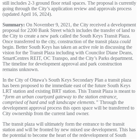
still includes 2-3 ground floor retail spaces. The proposal is currently
going through the City’s application review and approvals process
(updated April 16, 2024).
Summary:
On November 9, 2021, the City received a development
proposal for 2200 Bank Street which includes the transfer of land to
the City to create a new park called the South Keys Transit Plaza.
Once transferred to the city, construction of the transit plaza
could
begin. Better South Keys has taken an active role in discussing the
vision for the Transit Plaza including with Councilor Diane Deans,
SmartCentres REIT, OC Transpo, and the City’s Parks department.
The timeline for development approval and park construction
remains unknown.
In the City of Ottawa’s South Keys Secondary Plan a transit plaza
has been proposed to the immediate east of the future South Keys
LRT station and existing BRT station. This Transit Plaza is meant to
“form an urban courtyard gateway to the station entrance,
comprised of hard and soft landscape elements.”
Through the
development approval process this open space will be transferred to
City ownership from the current land owner.
The transit plaza will ultimately form the entrance to the transit
station and will be fronted by new mixed use development. This has
the potential to become the heart of the redevelopment of South