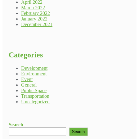
April 2022
March 2022
February 2022
January 2022
December 2021
Categories
Development
Environment
Event
General
Public Space
Transportation
Uncategorized
Search
Search