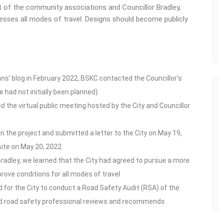
 of the community associations and Councillor Bradley,
resses all modes of travel. Designs should become publicly
ans’ blog in February 2022, BSKC contacted the Councillor’s
 had not initially been planned)
 the virtual public meeting hosted by the City and Councillor
 the project and submitted a letter to the City on May 19,
site on May 20, 2022
 Bradley, we learned that the City had agreed to pursue a more
rove conditions for all modes of travel
for the City to conduct a Road Safety Audit (RSA) of the
fied road safety professional reviews and recommends