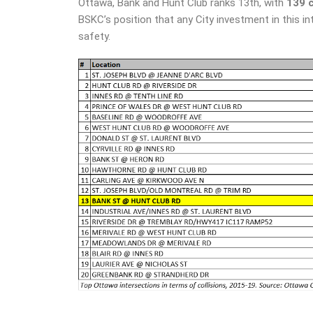
Ottawa, Bank and Hunt Club ranks 13th, with
139 
BSKC’s position that any City investment in this i
safety.