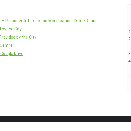
d. – Proposed Intersection Modification | Diane Deans
 by the City
Provided by the City
 Centre
 Google Drive
Home
About
Projects
Blog
Contact