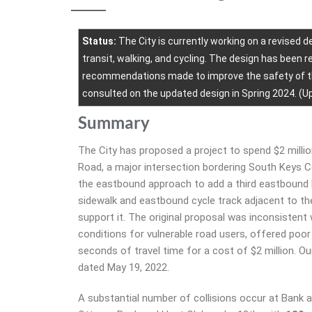
Status:
The City is currently working on a revised de
transit, walking, and cycling. The design has been 
recommendations made to improve the safety of the
consulted on the updated design in Spring 2024. (Up
Summary
The City has proposed a project to spend $2 milli
Road, a major intersection bordering South Keys Ce
the eastbound approach to add a third eastbound 
sidewalk and eastbound cycle track adjacent to the
support it. The original proposal was inconsisten
conditions for vulnerable road users, offered poor
seconds of travel time for a cost of $2 million. Ou
dated May 19, 2022.
A substantial number of collisions occur at Bank 