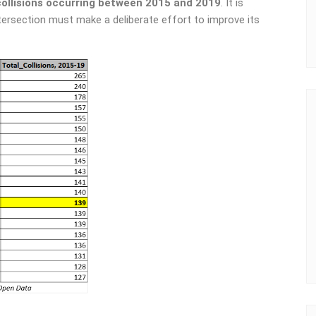
collisions occurring between 2015 and 2019
. It is
ntersection must make a deliberate effort to improve its