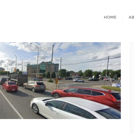
HOME
A