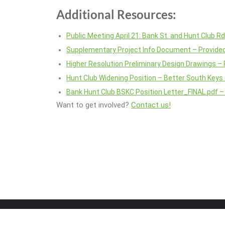
Additional Resources:
Public Meeting April 21: Bank St. and Hunt Club R
Supplementary Project Info Document – Provided
Higher Resolution Preliminary Design Drawings – 
Hunt Club Widening Position – Better South Keys
Bank Hunt Club BSKC Position Letter_FINAL.pdf –
Want to get involved?
Contact us!