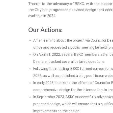
Thanks to the advocacy of BSKC, with the support
the City has progressed a revised design that add
available in 2024.
Our Actions:
After learning about the project via Councillor De
office and requested a public meeting be held (one
On April 21, 2022, several BSKC members attended
Deans and asked several detailed questions
Following the meeting, BSKC formed our opinion on
2022, as well as published a blog post to our web
In early 2023, thanks to the efforts of Councillor
comprehensive design for the intersection to imp
In September 2023, BSKC successfully advocated 
proposed design, which will ensure that a quali
improvements to the design