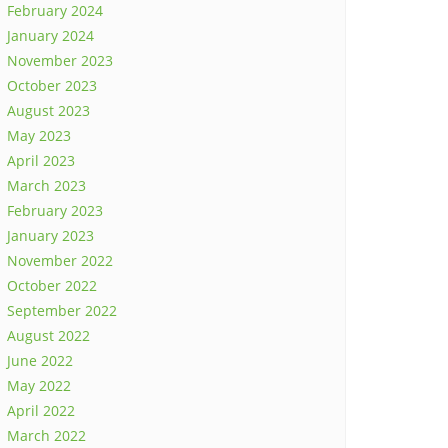
February 2024
January 2024
November 2023
October 2023
August 2023
May 2023
April 2023
March 2023
February 2023
January 2023
November 2022
October 2022
September 2022
August 2022
June 2022
May 2022
April 2022
March 2022