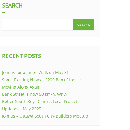
SEARCH
Search
RECENT POSTS
Join us for a Jane’s Walk on May 3!
Some Exciting News – 2200 Bank Street is
Moving Along Again!
Bank Street is now 50 km/h. Why?
Better South Keys Centre, Local Project
Updates – May 2025
Join us – Ottawa South City-Builders Meetup