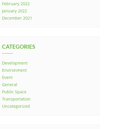
February 2022
January 2022
December 2021
CATEGORIES
Development
Environment
Event
General
Public Space
Transportation
Uncategorized