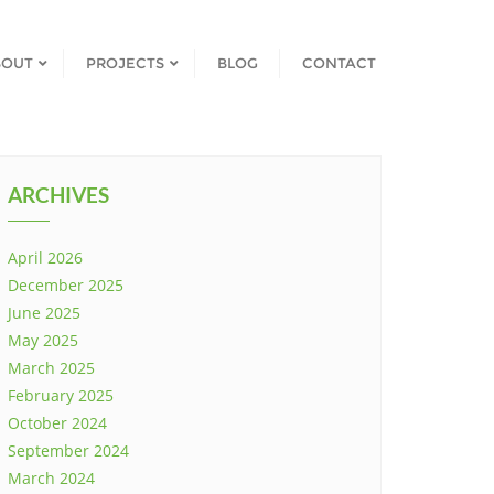
BOUT
PROJECTS
BLOG
CONTACT
ARCHIVES
April 2026
December 2025
June 2025
May 2025
March 2025
February 2025
October 2024
September 2024
March 2024