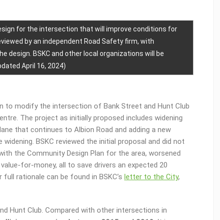
sign for the intersection that will improve conditions for
reviewed by an independent Road Safety firm, with
 design. BSKC and other local organizations will be
dated April 16, 2024)
on to modify the intersection of Bank Street and Hunt Club
ntre. The project as initially proposed includes widening
lane that continues to Albion Road and adding a new
 widening. BSKC reviewed the initial proposal and did not
t with the Community Design Plan for the area, worsened
 value-for-money, all to save drivers an expected 20
r full rationale can be found in BSKC’s
letter to the City
,
and Hunt Club. Compared with other intersections in