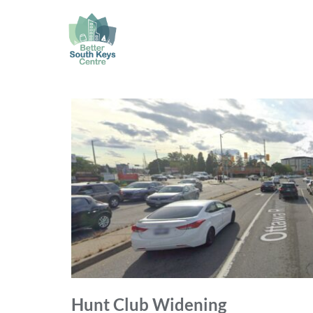
Hunt Club Widening