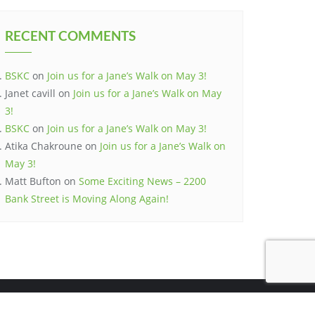
RECENT COMMENTS
BSKC
on
Join us for a Jane’s Walk on May 3!
Janet cavill
on
Join us for a Jane’s Walk on May
3!
BSKC
on
Join us for a Jane’s Walk on May 3!
Atika Chakroune
on
Join us for a Jane’s Walk on
May 3!
Matt Bufton
on
Some Exciting News – 2200
Bank Street is Moving Along Again!