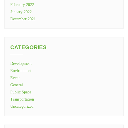
February 2022
January 2022
December 2021
CATEGORIES
Development
Environment
Event
General
Public Space
Transportation
Uncategorized