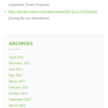
(Apartment Towers Proposal)
https://devapps.ottawa.ca/en/applications/D02-02-21-0139/details
(Zoning By-law Amendment)
ARCHIVES
April 2026
December 2025
June 2025
May 2025
March 2025
February 2025
October 2024
September 2024
March 2024