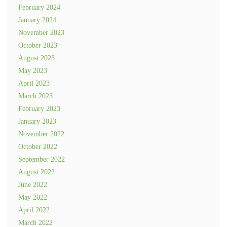
February 2024
January 2024
November 2023
October 2023
August 2023
May 2023
April 2023
March 2023
February 2023
January 2023
November 2022
October 2022
September 2022
August 2022
June 2022
May 2022
April 2022
March 2022