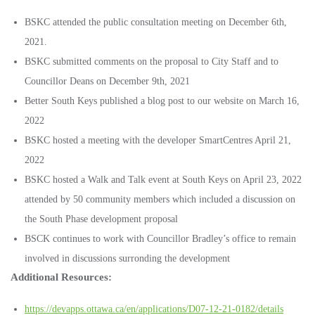
BSKC attended the public consultation meeting on December 6th,
2021.
BSKC submitted comments on the proposal to City Staff and to
Councillor Deans on December 9th, 2021
Better South Keys published a blog post to our website on March 16,
2022
BSKC hosted a meeting with the developer SmartCentres April 21,
2022
BSKC hosted a Walk and Talk event at South Keys on April 23, 2022
attended by 50 community members which included a discussion on
the South Phase development proposal
BSCK continues to work with Councillor Bradley’s office to remain
involved in discussions surronding the development
Additional Resources:
https://devapps.ottawa.ca/en/applications/D07-12-21-0182/details