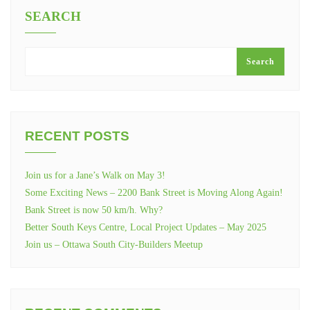
SEARCH
Search
RECENT POSTS
Join us for a Jane’s Walk on May 3!
Some Exciting News – 2200 Bank Street is Moving Along Again!
Bank Street is now 50 km/h. Why?
Better South Keys Centre, Local Project Updates – May 2025
Join us – Ottawa South City-Builders Meetup