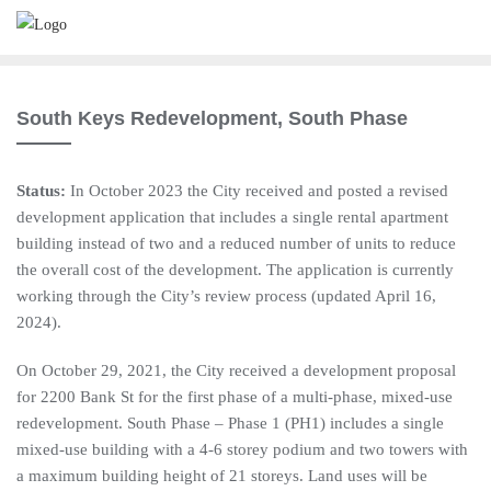
South Keys Redevelopment, South Phase
Status:
In October 2023 the City received and posted a revised
development application that includes a single rental apartment
building instead of two and a reduced number of units to reduce
the overall cost of the development. The application is currently
working through the City’s review process (updated April 16,
2024).
On October 29, 2021, the City received a development proposal
for 2200 Bank St for the first phase of a multi-phase, mixed-use
redevelopment. South Phase – Phase 1 (PH1) includes a single
mixed-use building with a 4-6 storey podium and two towers with
a maximum building height of 21 storeys. Land uses will be