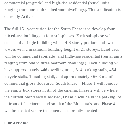
commercial (at-grade) and high-rise residential (rental units
ranging from one to three bedroom dwellings). This application is
currently Active.
The full 15+ year vision for the South Phase is to develop four
mixed-use buildings in four sub-phases. Each sub-phase will
consist of a single building with a 4-6 storey podium and two
towers with a maximum building height of 21 storeys. Land uses
will be commercial (at-grade) and high-rise residential (rental units
ranging from one to three bedroom dwellings). Each building will
have approximately 446 dwelling units, 314 parking stalls, 454
bicycle stalls, 1 loading stall, and approximately 466.3 m2 of
commercial gross floor area. South Phase – Phase 1 will remove
the empty box stores north of the cinema, Phase 2 will be where
the current Montana’s is located, Phase 3 will be in the parking lot
in front of the cinema and south of the Montana’s, and Phase 4
will be located where the cinema is currently located.
Our Actions: