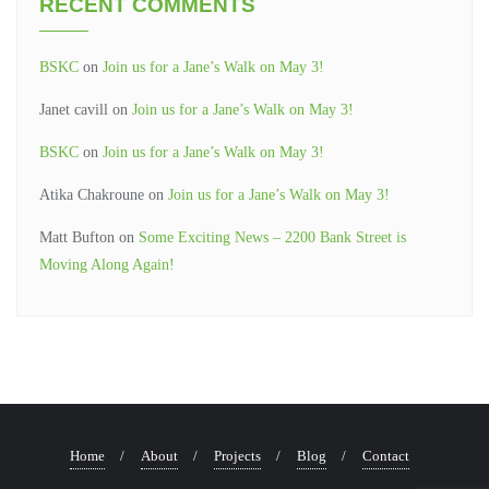
RECENT COMMENTS
BSKC
on
Join us for a Jane’s Walk on May 3!
Janet cavill
on
Join us for a Jane’s Walk on May 3!
BSKC
on
Join us for a Jane’s Walk on May 3!
Atika Chakroune
on
Join us for a Jane’s Walk on May 3!
Matt Bufton
on
Some Exciting News – 2200 Bank Street is
Moving Along Again!
Home
About
Projects
Blog
Contact