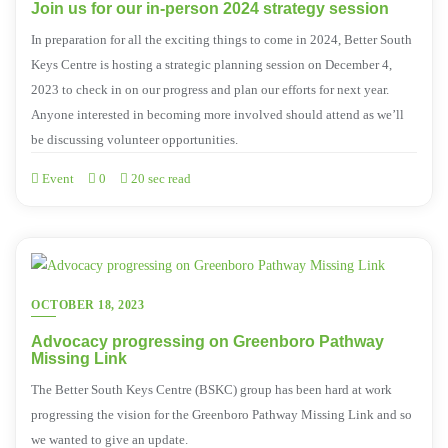
Join us for our in-person 2024 strategy session
In preparation for all the exciting things to come in 2024, Better South
Keys Centre is hosting a strategic planning session on December 4,
2023 to check in on our progress and plan our efforts for next year.
Anyone interested in becoming more involved should attend as we’ll
be discussing volunteer opportunities.
Event
0
20 sec read
OCTOBER 18, 2023
Advocacy progressing on Greenboro Pathway
Missing Link
The Better South Keys Centre (BSKC) group has been hard at work
progressing the vision for the Greenboro Pathway Missing Link and so
we wanted to give an update.