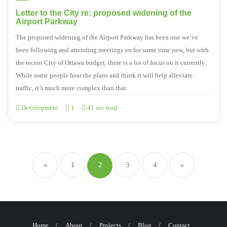
Letter to the City re: proposed widening of the
Airport Parkway
The proposed widening of the Airport Parkway has been one we’ve
been following and attending meetings on for some time now, but with
the recent City of Ottawa budget, there is a lot of focus on it currently.
While some people hear the plans and think it will help alleviate
traffic, it’s much more complex than that.
Development
1
41 sec read
«
1
2
3
4
»
Home
About
Projects
Blog
Contact