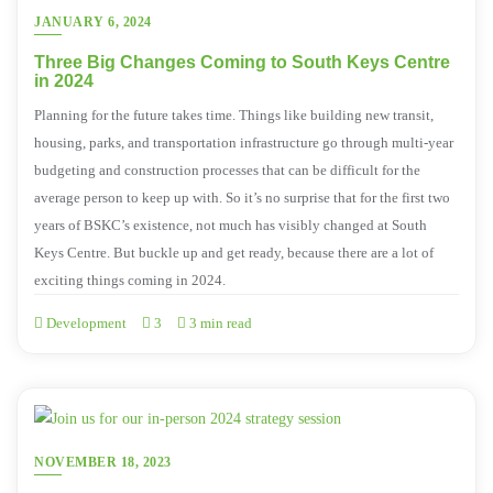
JANUARY 6, 2024
Three Big Changes Coming to South Keys Centre
in 2024
Planning for the future takes time. Things like building new transit,
housing, parks, and transportation infrastructure go through multi-year
budgeting and construction processes that can be difficult for the
average person to keep up with. So it’s no surprise that for the first two
years of BSKC’s existence, not much has visibly changed at South
Keys Centre. But buckle up and get ready, because there are a lot of
exciting things coming in 2024.
Development
3
3 min read
NOVEMBER 18, 2023