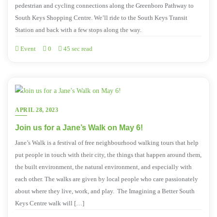
pedestrian and cycling connections along the Greenboro Pathway to
South Keys Shopping Centre. We’ll ride to the South Keys Transit
Station and back with a few stops along the way.
Event
0
45 sec read
APRIL 28, 2023
Join us for a Jane’s Walk on May 6!
Jane’s Walk is a festival of free neighbourhood walking tours that help
put people in touch with their city, the things that happen around them,
the built environment, the natural environment, and especially with
each other. The walks are given by local people who care passionately
about where they live, work, and play. The Imagining a Better South
Keys Centre walk will […]