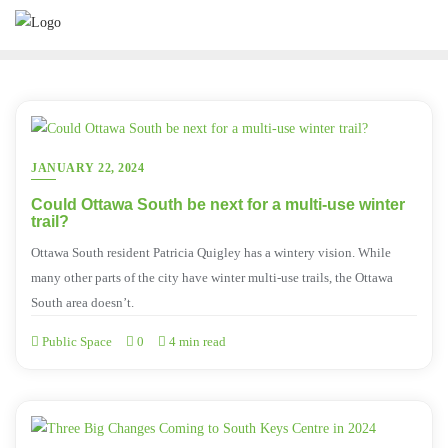
JANUARY 22, 2024
Could Ottawa South be next for a multi-use winter
trail?
Ottawa South resident Patricia Quigley has a wintery vision. While
many other parts of the city have winter multi-use trails, the Ottawa
South area doesn’t.
Public Space
0
4 min read