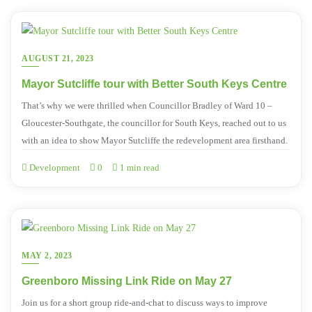
AUGUST 21, 2023
Mayor Sutcliffe tour with Better South Keys Centre
That’s why we were thrilled when Councillor Bradley of Ward 10 –
Gloucester-Southgate, the councillor for South Keys, reached out to us
with an idea to show Mayor Sutcliffe the redevelopment area firsthand.
Development
0
1 min read
MAY 2, 2023
Greenboro Missing Link Ride on May 27
Join us for a short group ride-and-chat to discuss ways to improve