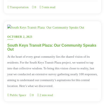
Transportation
0
5 min read
OCTOBER 2, 2023
South Keys Transit Plaza: Our Community Speaks
Out
At the heart of every great community lies the shared vision of its
residents. For the South Keys Transit Plaza project, we wanted to tap
into that collective wisdom. To bring this vision closer to reality, last
year we conducted an extensive survey gathering nearly 100 responses,
aiming to understand our community’s aspirations for this central
location. Here’s what we discovered.
Public Space
0
2 min read