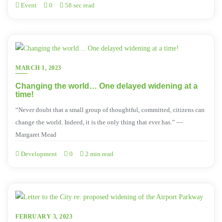
Event
0
58 sec read
MARCH 1, 2023
Changing the world… One delayed widening at a
time!
“Never doubt that a small group of thoughtful, committed, citizens can
change the world. Indeed, it is the only thing that ever has.” ―
Margaret Mead
Development
0
2 min read
FEBRUARY 3, 2023