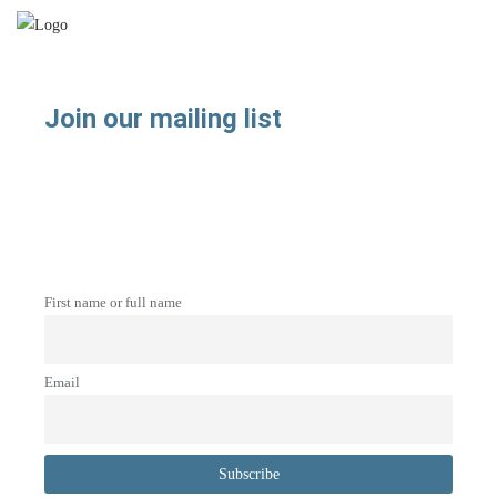
Join our mailing list
First name or full name
Email