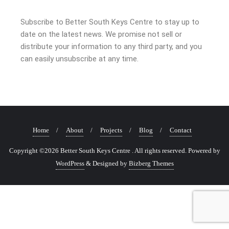
Subscribe to Better South Keys Centre to stay up to
date on the latest news. We promise not sell or
distribute your information to any third party, and you
can easily unsubscribe at any time.
Home
About
Projects
Blog
Contact
Copyright ©2026 Better South Keys Centre . All rights reserved.
Powered by
WordPress
&
Designed by
Bizberg Themes