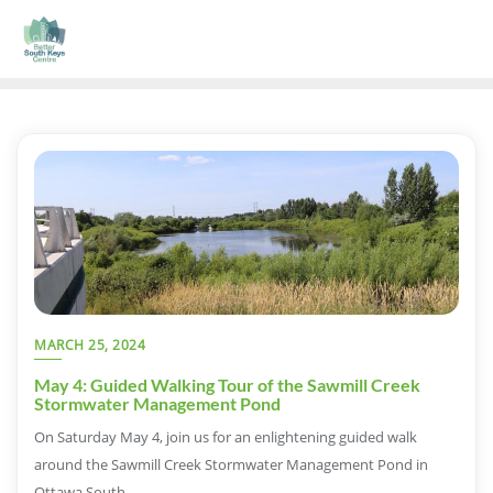
MARCH 25, 2024
May 4: Guided Walking Tour of the Sawmill Creek
Stormwater Management Pond
On Saturday May 4, join us for an enlightening guided walk
around the Sawmill Creek Stormwater Management Pond in
Ottawa South.