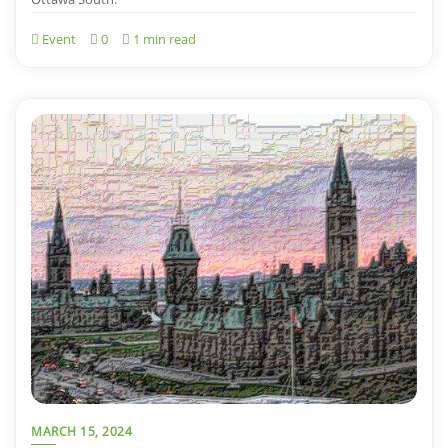
Event
0
1 min read
MARCH 15, 2024