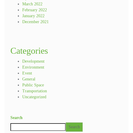
March 2022
February 2022
January 2022
December 2021
Categories
Development
Environment
Event
General
Public Space
Transportation
Uncategorized
Search
Search