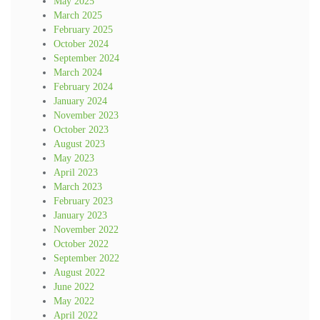
May 2025
March 2025
February 2025
October 2024
September 2024
March 2024
February 2024
January 2024
November 2023
October 2023
August 2023
May 2023
April 2023
March 2023
February 2023
January 2023
November 2022
October 2022
September 2022
August 2022
June 2022
May 2022
April 2022