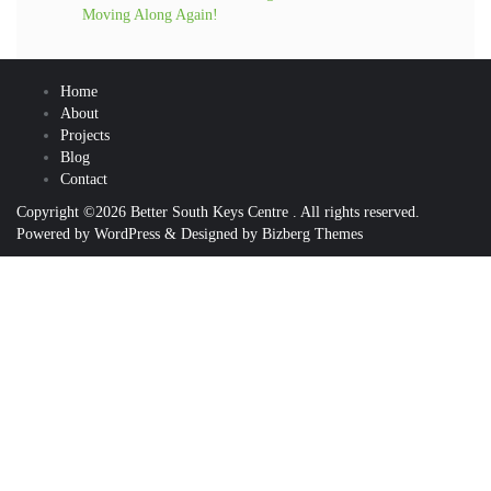
Moving Along Again!
Home
About
Projects
Blog
Contact
Copyright ©2026 Better South Keys Centre . All rights reserved.
Powered by
WordPress
&
Designed by
Bizberg Themes