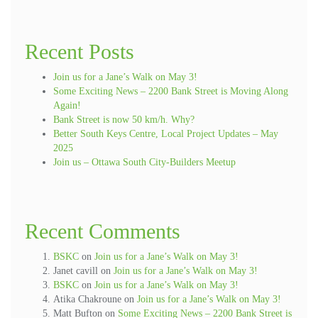
Recent Posts
Join us for a Jane’s Walk on May 3!
Some Exciting News – 2200 Bank Street is Moving Along
Again!
Bank Street is now 50 km/h. Why?
Better South Keys Centre, Local Project Updates – May
2025
Join us – Ottawa South City-Builders Meetup
Recent Comments
BSKC
on
Join us for a Jane’s Walk on May 3!
Janet cavill
on
Join us for a Jane’s Walk on May 3!
BSKC
on
Join us for a Jane’s Walk on May 3!
Atika Chakroune
on
Join us for a Jane’s Walk on May 3!
Matt Bufton
on
Some Exciting News – 2200 Bank Street is