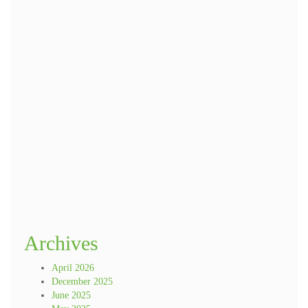
Name
*
Email
*
Website
Save my name, email, and website in this browser for the next time I
comment.
Archives
April 2026
December 2025
June 2025