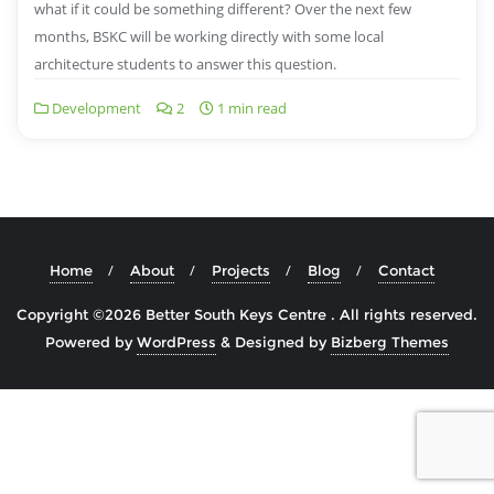
what if it could be something different? Over the next few
months, BSKC will be working directly with some local
architecture students to answer this question.
Development
2
1 min read
Home
About
Projects
Blog
Contact
Copyright ©2026 Better South Keys Centre . All rights reserved.
Powered by
WordPress
&
Designed by
Bizberg Themes