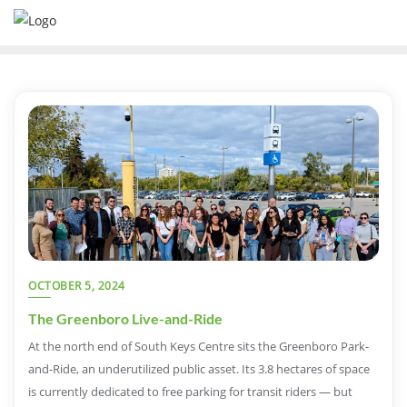
OCTOBER 5, 2024
The Greenboro Live-and-Ride
At the north end of South Keys Centre sits the Greenboro Park-
and-Ride, an underutilized public asset. Its 3.8 hectares of space
is currently dedicated to free parking for transit riders — but