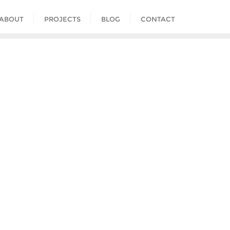
ABOUT
PROJECTS
BLOG
CONTACT