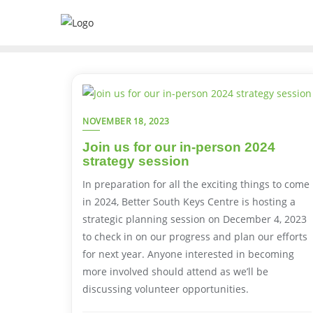
NOVEMBER 18, 2023
Join us for our in-person 2024
strategy session
In preparation for all the exciting things to come
in 2024, Better South Keys Centre is hosting a
strategic planning session on December 4, 2023
to check in on our progress and plan our efforts
for next year. Anyone interested in becoming
more involved should attend as we’ll be
discussing volunteer opportunities.