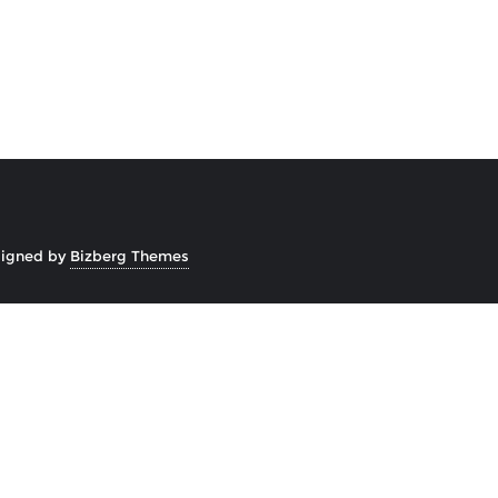
igned by
Bizberg Themes