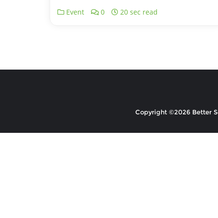
Event
0
20 sec read
Copyright ©2026 Better So