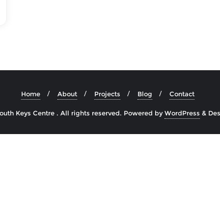
Home
About
Projects
Blog
Contact
uth Keys Centre . All rights reserved.
Powered by
WordPress
&
Des