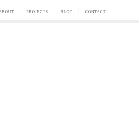
ABOUT
PROJECTS
BLOG
CONTACT