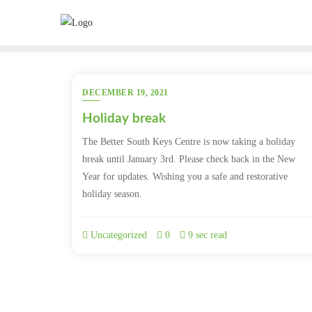
Skip
to
content
DECEMBER 19, 2021
Holiday break
The Better South Keys Centre is now taking a holiday
break until January 3rd. Please check back in the New
Year for updates. Wishing you a safe and restorative
holiday season.
Uncategorized
0
9 sec read