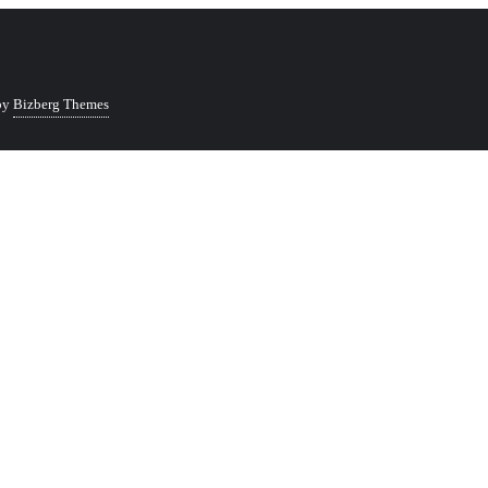
by
Bizberg Themes