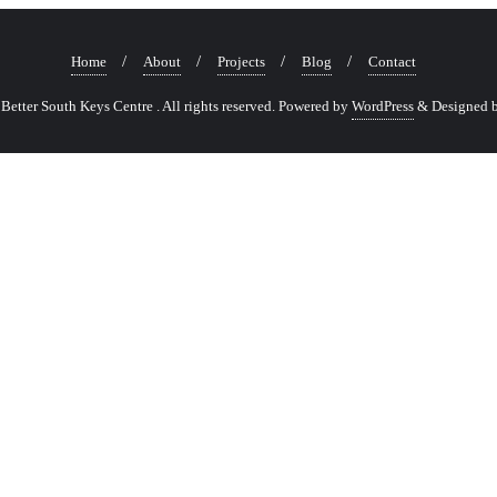
Home
About
Projects
Blog
Contact
etter South Keys Centre . All rights reserved.
Powered by
WordPress
&
Designed 